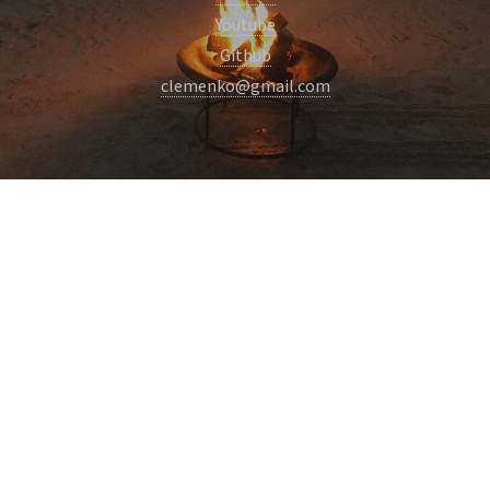
Youtube
Github
clemenko@gmail.com