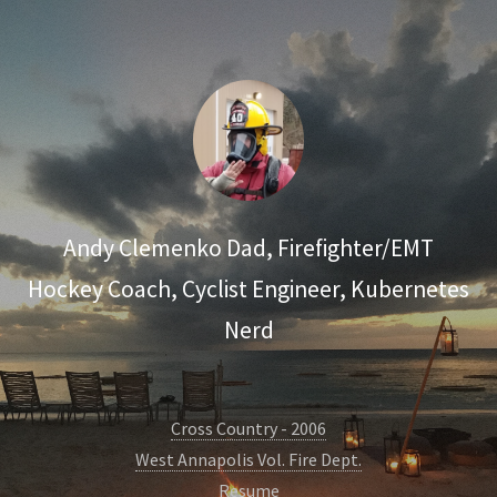
Andy Clemenko
Dad, Firefighter/EMT
Hockey Coach, Cyclist
Engineer, Kubernetes
Nerd
Cross Country - 2006
West Annapolis Vol. Fire Dept.
Resume